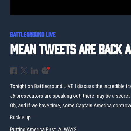
BATTLEGROUND LIVE
Mean Tweets Are Back An
Tonight on Battleground LIVE I discuss the incredible tr
J6 prosecutors are speaking out, there may be a secret v
Oh, and if we have time, some Captain America controv
Buckle up
Putting America First, ALWAYS.