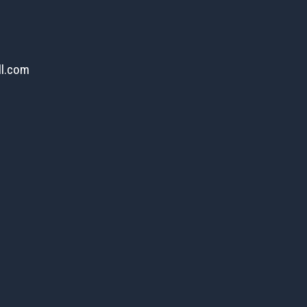
ll.com