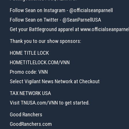
Follow Sean on Instagram - @officialseanparnell
Follow Sean on Twitter - @SeanParnellUSA
Get your Battleground apparel at www.officialseanparne
Thank you to our show sponsors:
HOME TITLE LOCK
HOMETITLELOCK.COM/VNN
Promo code: VNN
Select Vigilant News Network at Checkout
TAX NETWORK USA
Visit TNUSA.com/VNN to get started.
Good Ranchers
GoodRanchers.com