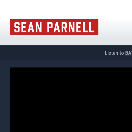
Listen to
BA