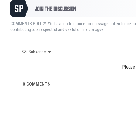
JOIN THE DISCUSSION
COMMENTS POLICY:
We have no tolerance for messages of violence, rac
contributing to a respectful and useful online dialogue.
Subscribe
Please
0
COMMENTS