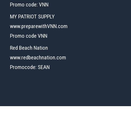
Promo code: VNN
MY PATRIOT SUPPLY
www.preparewithVNN.com
Promo code VNN
Red Beach Nation
www.redbeachnation.com
Promocode: SEAN