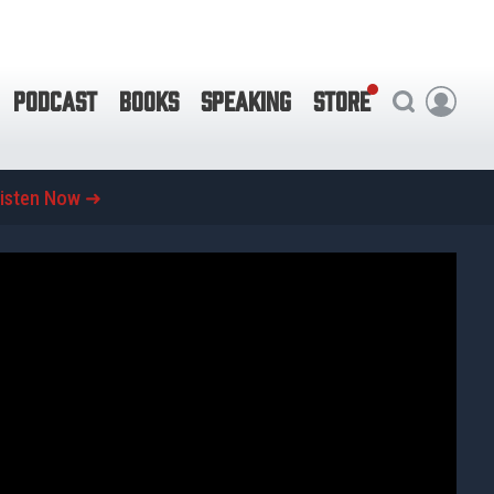
PODCAST
BOOKS
SPEAKING
STORE
isten Now ➜