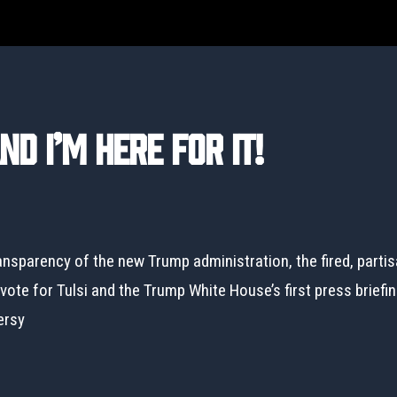
d I’m Here For It!
ansparency of the new Trump administration, the fired, parti
ote for Tulsi and the Trump White House’s first press briefin
ersy