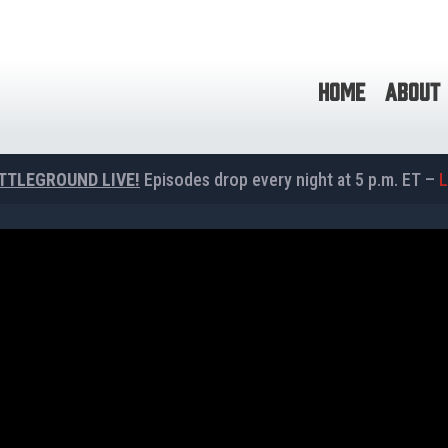
HOME
ABOUT
TTLEGROUND LIVE!
Episodes drop every night at 5 p.m. ET –
L