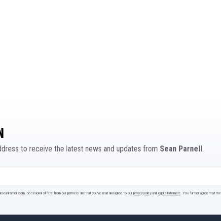
N
address to receive the latest news and updates from
Sean Parnell
.
ialSeanParnell.com, occasional offers from our partners and that you've read and agree to our
privacy policy
and
legal statement
. You further agree that t