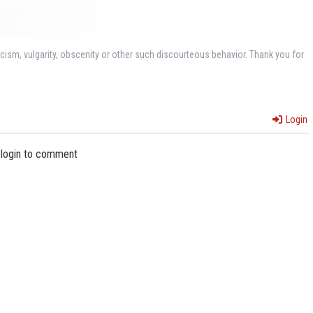
ism, vulgarity, obscenity or other such discourteous behavior. Thank you for
Login
 login to comment