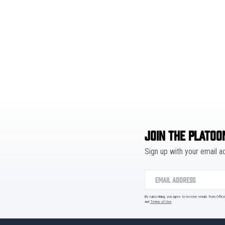
JOIN THE PLATOO
Sign up with your email 
By subscribing, you agree to receive emails from Offic
and
Terms of Use
.