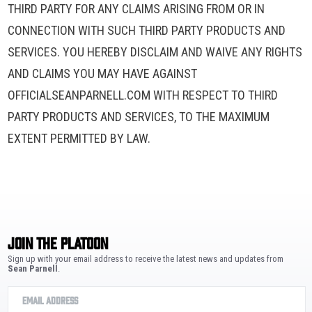
THIRD PARTY FOR ANY CLAIMS ARISING FROM OR IN
CONNECTION WITH SUCH THIRD PARTY PRODUCTS AND
SERVICES. YOU HEREBY DISCLAIM AND WAIVE ANY RIGHTS
AND CLAIMS YOU MAY HAVE AGAINST
OFFICIALSEANPARNELL.COM WITH RESPECT TO THIRD
PARTY PRODUCTS AND SERVICES, TO THE MAXIMUM
EXTENT PERMITTED BY LAW.
JOIN THE PLATOON
Sign up with your email address to receive the latest news and updates from
Sean Parnell
.