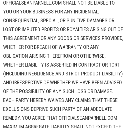
OFFICIALSEANPARNELL.COM SHALL NOT BE LIABLE TO
YOU OR YOUR BUSINESS FOR ANY INCIDENTAL,
CONSEQUENTIAL, SPECIAL, OR PUNITIVE DAMAGES OR
LOST OR IMPUTED PROFITS OR ROYALTIES ARISING OUT OF
THIS AGREEMENT OR ANY GOODS OR SERVICES PROVIDED,
WHETHER FOR BREACH OF WARRANTY OR ANY
OBLIGATION ARISING THEREFROM OR OTHERWISE,
WHETHER LIABILITY IS ASSERTED IN CONTRACT OR TORT
(INCLUDING NEGLIGENCE AND STRICT PRODUCT LIABILITY)
AND IRRESPECTIVE OF WHETHER WE HAVE BEEN ADVISED
OF THE POSSIBILITY OF ANY SUCH LOSS OR DAMAGE.
EACH PARTY HEREBY WAIVES ANY CLAIMS THAT THESE
EXCLUSIONS DEPRIVE SUCH PARTY OF AN ADEQUATE
REMEDY. YOU AGREE THAT OFFICIALSEANPARNELL.COM
MAXIMUM AGGREGATE LIABILITY SHALL NOT EXCEED THE