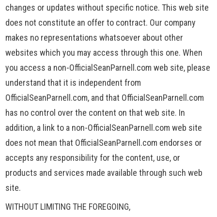
changes or updates without specific notice. This web site
does not constitute an offer to contract. Our company
makes no representations whatsoever about other
websites which you may access through this one. When
you access a non-OfficialSeanParnell.com web site, please
understand that it is independent from
OfficialSeanParnell.com, and that OfficialSeanParnell.com
has no control over the content on that web site. In
addition, a link to a non-OfficialSeanParnell.com web site
does not mean that OfficialSeanParnell.com endorses or
accepts any responsibility for the content, use, or
products and services made available through such web
site.
WITHOUT LIMITING THE FOREGOING,