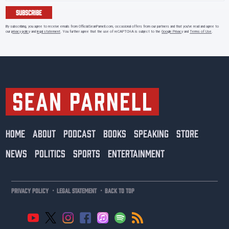
SUBSCRIBE
By subscribing, you agree to receive emails from OfficialSeanParnell.com, occasional offers from our partners and that you've read and agree to
our
privacy policy
and
legal statement
. You further agree that the use of reCAPTCHA is subject to the
Google Privacy
and
Terms of Use
.
HOME
ABOUT
PODCAST
BOOKS
SPEAKING
STORE
NEWS
POLITICS
SPORTS
ENTERTAINMENT
·
·
PRIVACY POLICY
LEGAL STATEMENT
BACK TO TOP