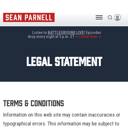
Listen to
BATTLEGROUND LIVE!
Episodes
drop every night at 5 p.m. ET –
Listen Now ➜
LEGAL STATEMENT
Terms & Conditions
Information on this web site may contain inaccuracies or
typographical errors. This information may be subject to