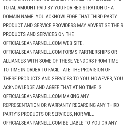
TOTAL AMOUNT PAID BY YOU FOR REGISTRATION OF A
DOMAIN NAME. YOU ACKNOWLEDGE THAT THIRD PARTY
PRODUCT AND SERVICE PROVIDERS MAY ADVERTISE THEIR
PRODUCTS AND SERVICES ON THE
OFFICIALSEANPARNELL.COM WEB SITE.
OFFICIALSEANPARNELL.COM FORMS PARTNERSHIPS OR
ALLIANCES WITH SOME OF THESE VENDORS FROM TIME
TO TIME IN ORDER TO FACILITATE THE PROVISION OF
THESE PRODUCTS AND SERVICES TO YOU. HOWEVER, YOU
ACKNOWLEDGE AND AGREE THAT AT NO TIME IS
OFFICIALSEANPARNELL.COM MAKING ANY
REPRESENTATION OR WARRANTY REGARDING ANY THIRD
PARTY’S PRODUCTS OR SERVICES, NOR WILL
OFFICIALSEANPARNELL.COM BE LIABLE TO YOU OR ANY