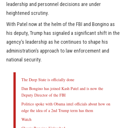
leadership and personnel decisions are under
heightened scrutiny.
With Patel now at the helm of the FBI and Bongino as
his deputy, Trump has signaled a significant shift in the
agency’s leadership as he continues to shape his
administration’s approach to law enforcement and
national security.
The Deep State is officially done
Dan Bongino has joined Kash Patel and is now the
Deputy Director of the FBI
Politico spoke with Obama intel officials about how on
edge the idea of a 2nd Trump term has them
Watch