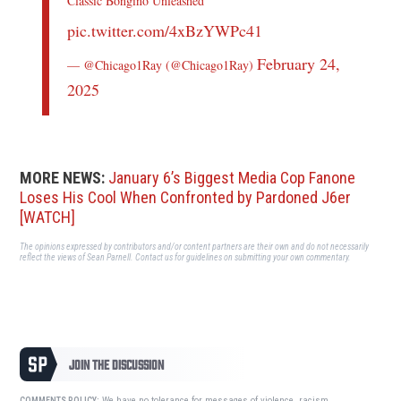
Classic Bongino Unleashed
pic.twitter.com/4xBzYWPc41
February 24,
— @Chicago1Ray (@Chicago1Ray)
2025
MORE NEWS:
January 6’s Biggest Media Cop Fanone
Loses His Cool When Confronted by Pardoned J6er
[WATCH]
The opinions expressed by contributors and/or content partners are their own and do not necessarily
reflect the views of Sean Parnell.
Contact us
for guidelines on submitting your own commentary.
JOIN THE DISCUSSION
We have no tolerance for messages of violence, racism,
COMMENTS POLICY: