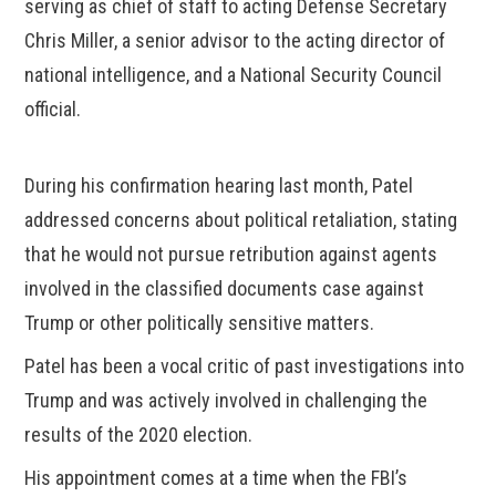
serving as chief of staff to acting Defense Secretary
Chris Miller, a senior advisor to the acting director of
national intelligence, and a National Security Council
official.
During his confirmation hearing last month, Patel
addressed concerns about political retaliation, stating
that he would not pursue retribution against agents
involved in the classified documents case against
Trump or other politically sensitive matters.
Patel has been a vocal critic of past investigations into
Trump and was actively involved in challenging the
results of the 2020 election.
His appointment comes at a time when the FBI’s