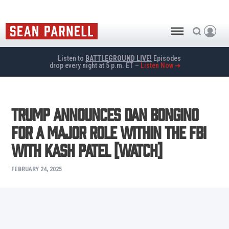
Listen to
BATTLEGROUND LIVE!
Episodes
drop every night at 5 p.m. ET –
Listen Now ➜
Trump Announces Dan Bongino
for a Major Role Within the FBI
with Kash Patel [WATCH]
FEBRUARY 24, 2025