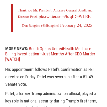
Thank you Mr. President, Attorney General Bondi, and
pic.twitter.com/bJqIDbWLEE
Director Patel.
February 24, 2025
— Dan Bongino (@dbongino)
MORE NEWS:
Bondi Opens UnitedHealth Medicare
Billing Investigation—Just Months After CEO Murder
[WATCH]
His appointment follows Patel’s confirmation as FBI
director on Friday. Patel was sworn in after a 51-49
Senate vote.
Patel, a former Trump administration official, played a
key role in national security during Trump’s first term,