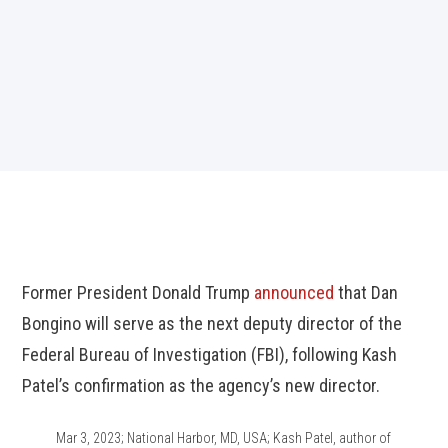
Former President Donald Trump
announced
that Dan
Bongino will serve as the next deputy director of the
Federal Bureau of Investigation (FBI), following Kash
Patel’s confirmation as the agency’s new director.
Mar 3, 2023; National Harbor, MD, USA; Kash Patel, author of