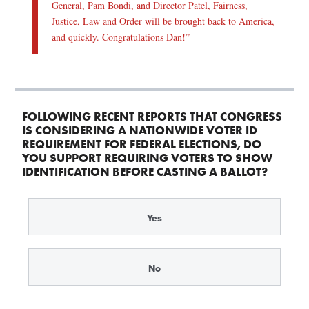
General, Pam Bondi, and Director Patel, Fairness,
Justice, Law and Order will be brought back to America,
and quickly. Congratulations Dan!”
FOLLOWING RECENT REPORTS THAT CONGRESS
IS CONSIDERING A NATIONWIDE VOTER ID
REQUIREMENT FOR FEDERAL ELECTIONS, DO
YOU SUPPORT REQUIRING VOTERS TO SHOW
IDENTIFICATION BEFORE CASTING A BALLOT?
Yes
No