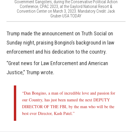
Government Gangsters, during the Conservative Political Action
Conference, CPAC 2023, at the Gaylord National Resort &
Convention Center on March 3, 2023. Mandatory Credit: Jack
Gruber-USA TODAY
Trump made the announcement on Truth Social on
Sunday night, praising Bongino’s background in law
enforcement and his dedication to the country.
“Great news for Law Enforcement and American
Justice,” Trump wrote.
“Dan Bongino, a man of incredible love and passion for
our Country, has just been named the next DEPUTY
DIRECTOR OF THE FBI, by the man who will be the
best ever Director, Kash Patel.”