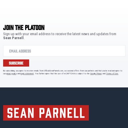
JOIN THE PLATOON
Sign up with your email address to receive the latest news and updates from
Sean Parnell
.
SUBSCRIBE
By subscribing, you agree to receive emails from OfficialSeanParnell.com, occasional offers from our partners and that you've read and agree to
our
privacy policy
and
legal statement
. You further agree that the use of reCAPTCHA is subject to the
Google Privacy
and
Terms of Use
.