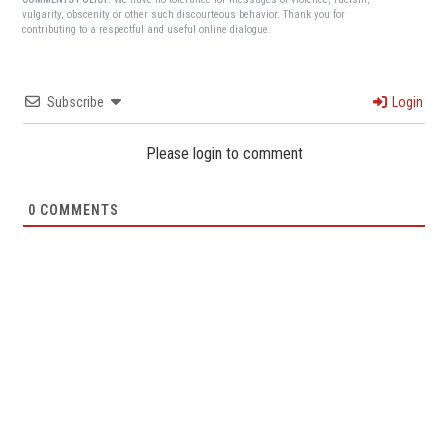
vulgarity, obscenity or other such discourteous behavior. Thank you for
contributing to a respectful and useful online dialogue.
Subscribe
Login
Please login to comment
0
COMMENTS