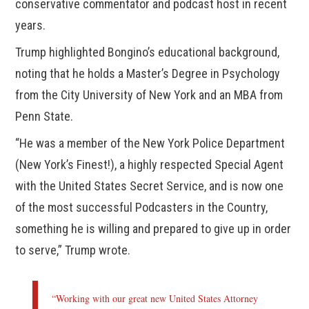
conservative commentator and podcast host in recent
years.
Trump highlighted Bongino’s educational background,
noting that he holds a Master’s Degree in Psychology
from the City University of New York and an MBA from
Penn State.
“He was a member of the New York Police Department
(New York’s Finest!), a highly respected Special Agent
with the United States Secret Service, and is now one
of the most successful Podcasters in the Country,
something he is willing and prepared to give up in order
to serve,” Trump wrote.
“Working with our great new United States Attorney