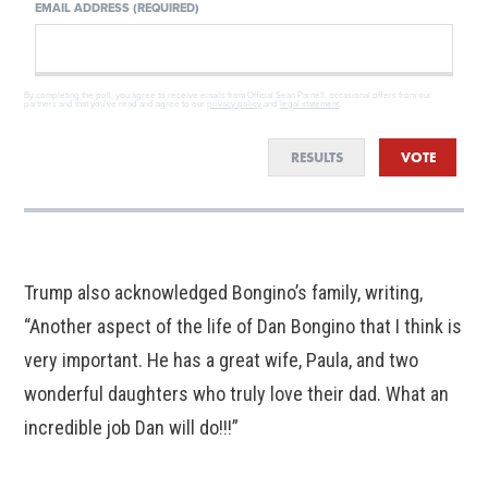
EMAIL ADDRESS (REQUIRED)
By completing the poll, you agree to receive emails from Official Sean Parnell, occasional offers from our
partners and that you've read and agree to our
privacy policy
and
legal statement
.
RESULTS
VOTE
Trump also acknowledged Bongino’s family, writing,
“Another aspect of the life of Dan Bongino that I think is
very important. He has a great wife, Paula, and two
wonderful daughters who truly love their dad. What an
incredible job Dan will do!!!”