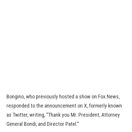
Bongino, who previously hosted a show on Fox News,
responded to the announcement on X, formerly known
as Twitter, writing, “Thank you Mr. President, Attorney
General Bondi, and Director Patel.”