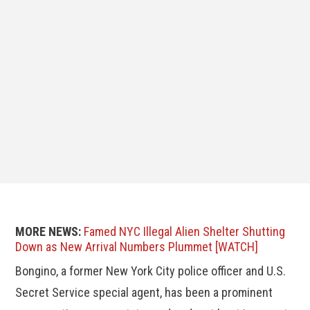
MORE NEWS:
Famed NYC Illegal Alien Shelter Shutting
Down as New Arrival Numbers Plummet [WATCH]
Bongino, a former New York City police officer and U.S.
Secret Service special agent, has been a prominent