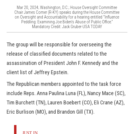
Mar 20, 2024; Washington, D.C.; House Oversight Committee
Chair James Comer (R-KY) speaks during the House Committee
on Oversight and Accountability for a hearing entitled “Influence
Peddling: Examining Joe Biden’s Abuse of Public Office.”
Mandatory Credit: Jack Gruber-USA TODAY
The group will be responsible for overseeing the
release of classified documents related to the
assassination of President John F. Kennedy and the
client list of Jeffrey Epstein.
The Republican members appointed to the task force
include Reps. Anna Paulina Luna (FL), Nancy Mace (SC),
Tim Burchett (TN), Lauren Boebert (CO), Eli Crane (AZ),
Eric Burlison (MO), and Brandon Gill (TX).
JUST IN