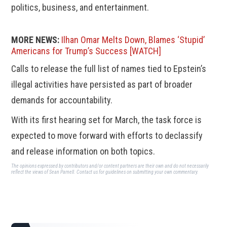
politics, business, and entertainment.
MORE NEWS:
Ilhan Omar Melts Down, Blames ‘Stupid’
Americans for Trump’s Success [WATCH]
Calls to release the full list of names tied to Epstein’s
illegal activities have persisted as part of broader
demands for accountability.
With its first hearing set for March, the task force is
expected to move forward with efforts to declassify
and release information on both topics.
The opinions expressed by contributors and/or content partners are their own and do not necessarily
reflect the views of Sean Parnell.
Contact us
for guidelines on submitting your own commentary.