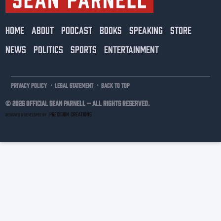
HOME
ABOUT
PODCAST
BOOKS
SPEAKING
STORE
NEWS
POLITICS
SPORTS
ENTERTAINMENT
·
·
PRIVACY POLICY
LEGAL STATEMENT
BACK TO TOP
© 2026 Official Sean Parnell –
ALL RIGHTS RESERVED.
PRECISION CREATIONS
DESIGNED & DEVELOPED BY