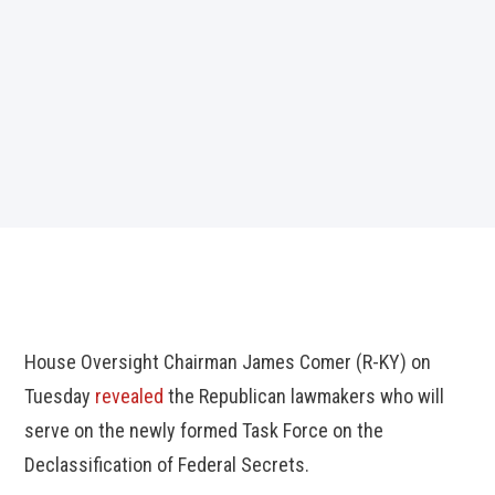
House Oversight Chairman James Comer (R-KY) on
Tuesday
revealed
the Republican lawmakers who will
serve on the newly formed Task Force on the
Declassification of Federal Secrets.