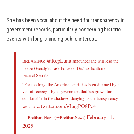
She has been vocal about the need for transparency in
government records, particularly concerning historic
events with long-standing public interest.
@RepLuna
BREAKING:
announces she will lead the
House Oversight Task Force on Declassification of
Federal Secrets
“For too long, the American spirit has been dimmed by a
veil of secrecy—by a government that has grown too
comfortable in the shadows, denying us the transparency
pic.twitter.com/gLngPO8Pz4
we…
February 11,
— Breitbart News (@BreitbartNews)
2025