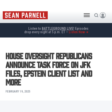
Listen to
BATTLEGROUND LIVE!
Episodes
drop every night at 5 p.m. ET –
Listen Now ➜
House Oversight Republicans
Announce Task Force on JFK
Files, Epstein Client List and
More
FEBRUARY 19, 2025