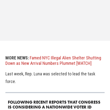
MORE NEWS:
Famed NYC Illegal Alien Shelter Shutting
Down as New Arrival Numbers Plummet [WATCH]
Last week, Rep. Luna was selected to lead the task
force.
FOLLOWING RECENT REPORTS THAT CONGRESS
IS CONSIDERING A NATIONWIDE VOTER ID