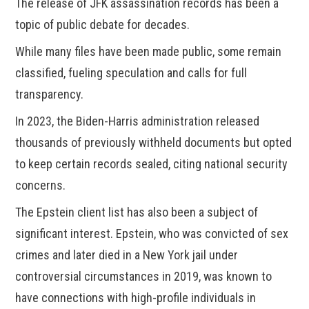
The release of JFK assassination records has been a
topic of public debate for decades.
While many files have been made public, some remain
classified, fueling speculation and calls for full
transparency.
In 2023, the Biden-Harris administration released
thousands of previously withheld documents but opted
to keep certain records sealed, citing national security
concerns.
The Epstein client list has also been a subject of
significant interest. Epstein, who was convicted of sex
crimes and later died in a New York jail under
controversial circumstances in 2019, was known to
have connections with high-profile individuals in