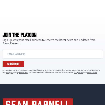
JOIN THE PLATOON
Sign up with your email address to receive the latest news and updates from
Sean Parnell
.
SUBSCRIBE
By subscribing, you agree to receive emails from OfficialSeanParnell.com, occasional offers from our partners and that you've read and agree to
our
privacy policy
and
legal statement
. You further agree that the use of reCAPTCHA is subject to the
Google Privacy
and
Terms of Use
.