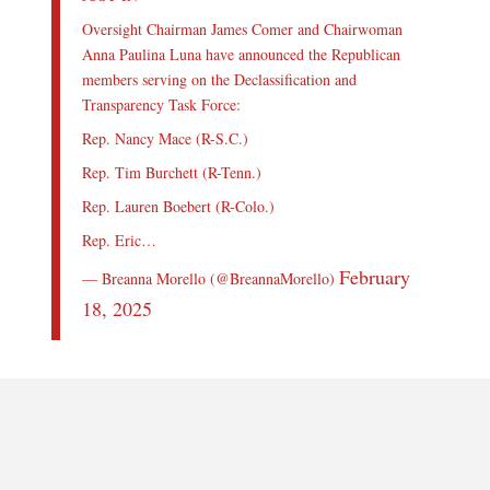
Oversight Chairman James Comer and Chairwoman
Anna Paulina Luna have announced the Republican
members serving on the Declassification and
Transparency Task Force:
Rep. Nancy Mace (R-S.C.)
Rep. Tim Burchett (R-Tenn.)
Rep. Lauren Boebert (R-Colo.)
Rep. Eric…
February
— Breanna Morello (@BreannaMorello)
18, 2025