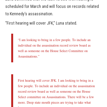
scheduled for March and will focus on records related
to Kennedy’s assassination.
“First hearing will cover JFK,” Luna stated.
“I am looking to bring in a few people. To include an
individual on the assassination record review board as
well as someone on the House Select Committee on
Assassinations.”
First hearing will cover JFK. I am looking to bring in a
few people. To include an individual on the assassination
record review board as well as someone on the House
Select committee on Assassinations. There will be a few
more. Deep state mouth pieces are trying to take what