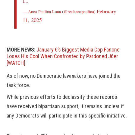
I…
February
— Anna Paulina Luna (@realannapaulina)
11, 2025
MORE NEWS:
January 6’s Biggest Media Cop Fanone
Loses His Cool When Confronted by Pardoned J6er
[WATCH]
As of now, no Democratic lawmakers have joined the
task force.
While previous efforts to declassify these records
have received bipartisan support, it remains unclear if
any Democrats will participate in this specific initiative.