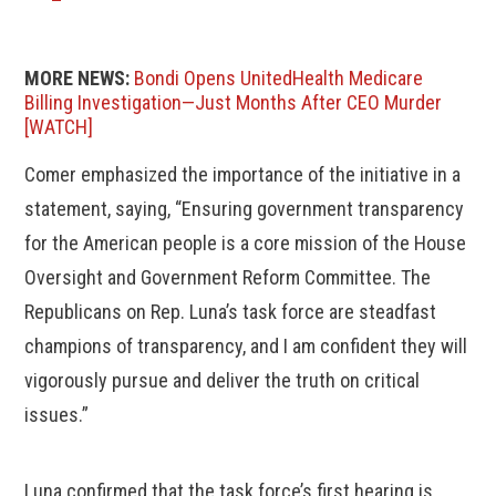
MORE NEWS:
Bondi Opens UnitedHealth Medicare
Billing Investigation—Just Months After CEO Murder
[WATCH]
Comer emphasized the importance of the initiative in a
statement, saying, “Ensuring government transparency
for the American people is a core mission of the House
Oversight and Government Reform Committee. The
Republicans on Rep. Luna’s task force are steadfast
champions of transparency, and I am confident they will
vigorously pursue and deliver the truth on critical
issues.”
Luna confirmed that the task force’s first hearing is