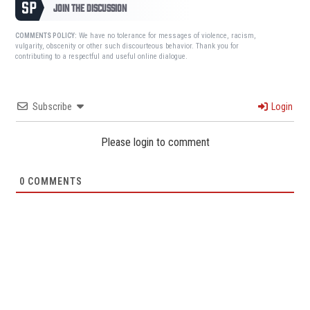
JOIN THE DISCUSSION
We have no tolerance for messages of violence, racism,
COMMENTS POLICY:
vulgarity, obscenity or other such discourteous behavior. Thank you for
contributing to a respectful and useful online dialogue.
Subscribe
Login
Please login to comment
0
COMMENTS