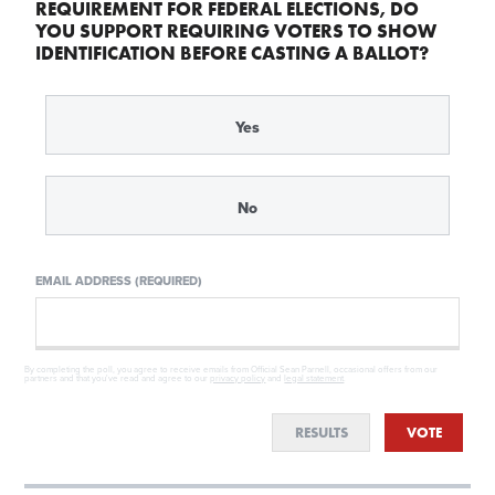
REQUIREMENT FOR FEDERAL ELECTIONS, DO
YOU SUPPORT REQUIRING VOTERS TO SHOW
IDENTIFICATION BEFORE CASTING A BALLOT?
Yes
No
EMAIL ADDRESS (REQUIRED)
By completing the poll, you agree to receive emails from Official Sean Parnell, occasional offers from our
partners and that you've read and agree to our
privacy policy
and
legal statement
.
RESULTS
VOTE