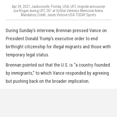
Apr 24, 2021; Jacksonville, Florida, USA; UFC ringside announcer
Joe Rogan during UFC 261 at VyStar Veterans Memorial Arena.
Mandatory Credit: Jasen Vinlove-USA TODAY Sports
During Sunday’s interview, Brennan pressed Vance on
President Donald Trump’s executive order to end
birthright citizenship for illegal migrants and those with
temporary legal status.
Brennan pointed out that the U.S. is “a country founded
by immigrants,” to which Vance responded by agreeing
but pushing back on the broader implication.