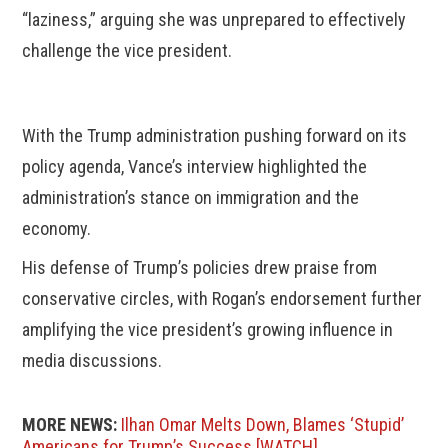
“laziness,” arguing she was unprepared to effectively
challenge the vice president.
With the Trump administration pushing forward on its
policy agenda, Vance’s interview highlighted the
administration’s stance on immigration and the
economy.
His defense of Trump’s policies drew praise from
conservative circles, with Rogan’s endorsement further
amplifying the vice president’s growing influence in
media discussions.
MORE NEWS:
Ilhan Omar Melts Down, Blames ‘Stupid’
Americans for Trump’s Success [WATCH]