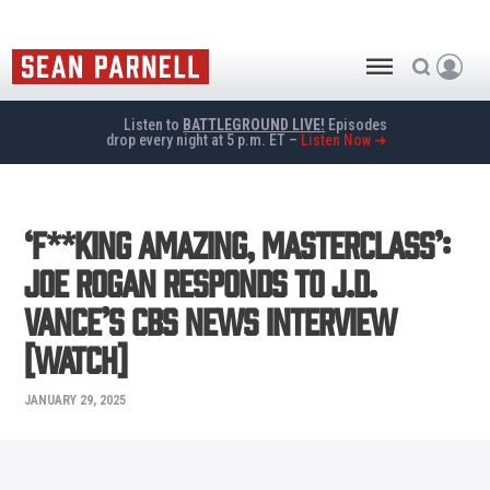
Listen to
BATTLEGROUND LIVE!
Episodes
drop every night at 5 p.m. ET –
Listen Now ➜
‘F**king Amazing, Masterclass’:
Joe Rogan Responds to J.D.
Vance’s CBS News Interview
[WATCH]
JANUARY 29, 2025