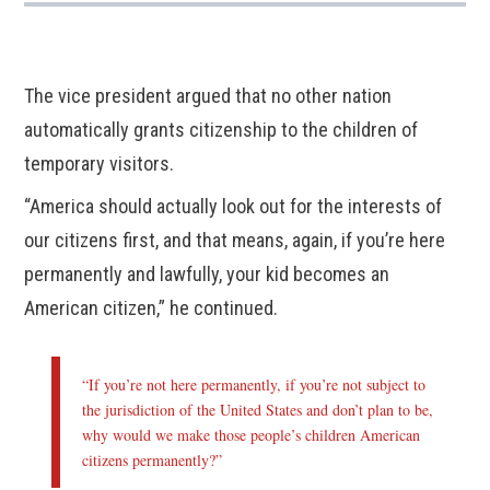
The vice president argued that no other nation
automatically grants citizenship to the children of
temporary visitors.
“America should actually look out for the interests of
our citizens first, and that means, again, if you’re here
permanently and lawfully, your kid becomes an
American citizen,” he continued.
“If you’re not here permanently, if you’re not subject to
the jurisdiction of the United States and don’t plan to be,
why would we make those people’s children American
citizens permanently?”