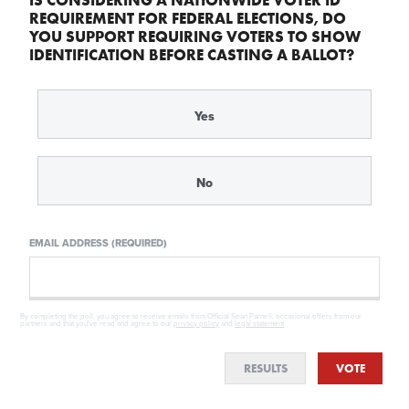
REQUIREMENT FOR FEDERAL ELECTIONS, DO
YOU SUPPORT REQUIRING VOTERS TO SHOW
IDENTIFICATION BEFORE CASTING A BALLOT?
Yes
No
EMAIL ADDRESS (REQUIRED)
By completing the poll, you agree to receive emails from Official Sean Parnell, occasional offers from our
partners and that you've read and agree to our
privacy policy
and
legal statement
.
RESULTS
VOTE