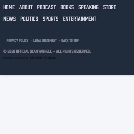
HOME
ABOUT
PODCAST
BOOKS
SPEAKING
STORE
NEWS
POLITICS
SPORTS
ENTERTAINMENT
·
·
PRIVACY POLICY
LEGAL STATEMENT
BACK TO TOP
© 2026 Official Sean Parnell –
ALL RIGHTS RESERVED.
PRECISION CREATIONS
DESIGNED & DEVELOPED BY