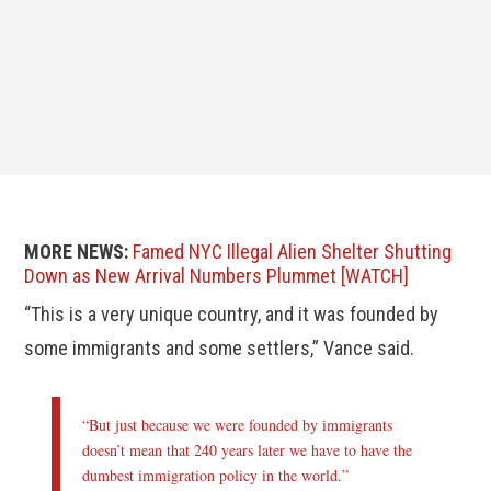
MORE NEWS:
Famed NYC Illegal Alien Shelter Shutting
Down as New Arrival Numbers Plummet [WATCH]
“This is a very unique country, and it was founded by
some immigrants and some settlers,” Vance said.
“But just because we were founded by immigrants
doesn’t mean that 240 years later we have to have the
dumbest immigration policy in the world.”