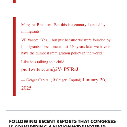
Margaret Brennan: “But this is a country founded by
immigrants”
VP Vance: “Yes… but just because we were founded by
immigrants doesn’t mean that 240 years later we have to
have the dumbest immigration policy in the world.”
Like he’s talking to a child.
pic.twitter.com/j2V4P5IRsJ
January 26,
— Geiger Capital (@Geiger_Capital)
2025
FOLLOWING RECENT REPORTS THAT CONGRESS
IS CONSIDERING A NATIONWIDE VOTER ID