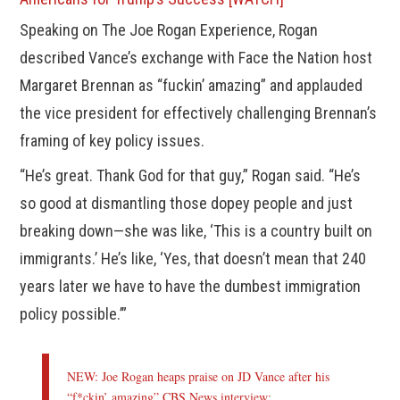
Speaking on The Joe Rogan Experience, Rogan
described Vance’s exchange with Face the Nation host
Margaret Brennan as “fuckin’ amazing” and applauded
the vice president for effectively challenging Brennan’s
framing of key policy issues.
“He’s great. Thank God for that guy,” Rogan said. “He’s
so good at dismantling those dopey people and just
breaking down—she was like, ‘This is a country built on
immigrants.’ He’s like, ‘Yes, that doesn’t mean that 240
years later we have to have the dumbest immigration
policy possible.’”
NEW: Joe Rogan heaps praise on JD Vance after his
“f*ckin’ amazing” CBS News interview: