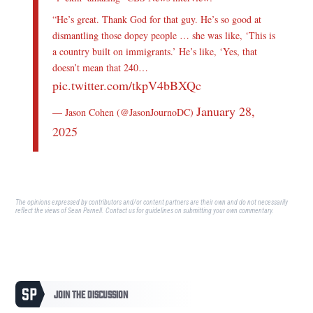
“He’s great. Thank God for that guy. He’s so good at
dismantling those dopey people … she was like, ‘This is
a country built on immigrants.’ He’s like, ‘Yes, that
doesn’t mean that 240…
pic.twitter.com/tkpV4bBXQc
January 28,
— Jason Cohen (@JasonJournoDC)
2025
The opinions expressed by contributors and/or content partners are their own and do not necessarily
reflect the views of Sean Parnell.
Contact us
for guidelines on submitting your own commentary.
JOIN THE DISCUSSION