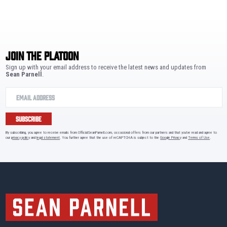
JOIN THE PLATOON
Sign up with your email address to receive the latest news and updates from
Sean Parnell
.
SUBSCRIBE
By subscribing, you agree to receive emails from OfficialSeanParnell.com, occasional offers from our partners and that you've read and agree to
our
privacy policy
and
legal statement
. You further agree that the use of reCAPTCHA is subject to the
Google Privacy
and
Terms of Use
.