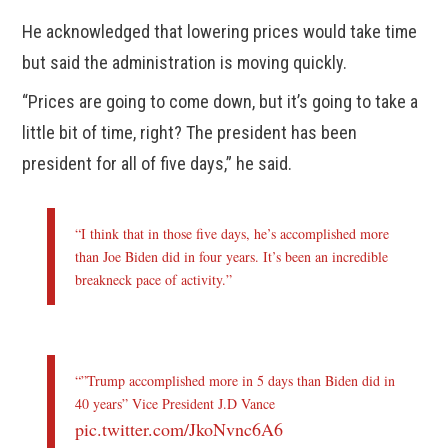
He acknowledged that lowering prices would take time
but said the administration is moving quickly.
“Prices are going to come down, but it’s going to take a
little bit of time, right? The president has been
president for all of five days,” he said.
“I think that in those five days, he’s accomplished more
than Joe Biden did in four years. It’s been an incredible
breakneck pace of activity.”
“”Trump accomplished more in 5 days than Biden did in
40 years” Vice President J.D Vance
pic.twitter.com/JkoNvnc6A6