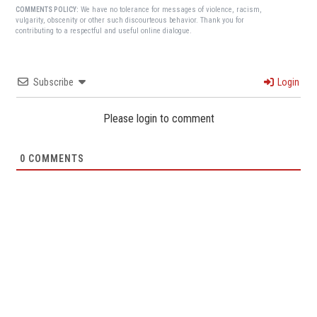
We have no tolerance for messages of violence, racism,
COMMENTS POLICY:
vulgarity, obscenity or other such discourteous behavior. Thank you for
contributing to a respectful and useful online dialogue.
Subscribe
Login
Please login to comment
0
COMMENTS