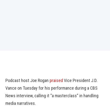
Podcast host Joe Rogan
praised
Vice President J.D.
Vance on Tuesday for his performance during a CBS
News interview, calling it “a masterclass” in handling
media narratives.