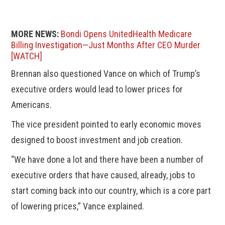
MORE NEWS:
Bondi Opens UnitedHealth Medicare
Billing Investigation—Just Months After CEO Murder
[WATCH]
Brennan also questioned Vance on which of Trump’s
executive orders would lead to lower prices for
Americans.
The vice president pointed to early economic moves
designed to boost investment and job creation.
“We have done a lot and there have been a number of
executive orders that have caused, already, jobs to
start coming back into our country, which is a core part
of lowering prices,” Vance explained.