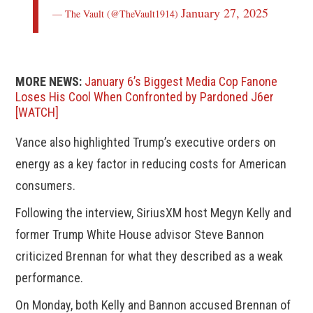
January 27, 2025
— The Vault (@TheVault1914)
MORE NEWS:
January 6’s Biggest Media Cop Fanone
Loses His Cool When Confronted by Pardoned J6er
[WATCH]
Vance also highlighted Trump’s executive orders on
energy as a key factor in reducing costs for American
consumers.
Following the interview, SiriusXM host Megyn Kelly and
former Trump White House advisor Steve Bannon
criticized Brennan for what they described as a weak
performance.
On Monday, both Kelly and Bannon accused Brennan of