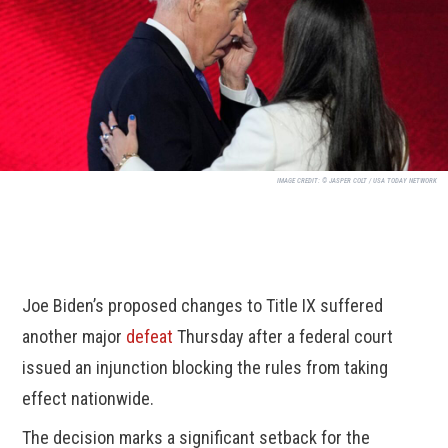
IMAGE CREDIT:
© JASPER COLT / USA TODAY NETWORK
Joe Biden’s proposed changes to Title IX suffered
another major
defeat
Thursday after a federal court
issued an injunction blocking the rules from taking
effect nationwide.
The decision marks a significant setback for the