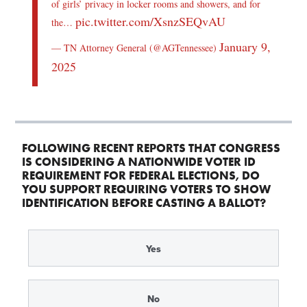
of girls’ privacy in locker rooms and showers, and for
pic.twitter.com/XsnzSEQvAU
the…
January 9,
— TN Attorney General (@AGTennessee)
2025
FOLLOWING RECENT REPORTS THAT CONGRESS
IS CONSIDERING A NATIONWIDE VOTER ID
REQUIREMENT FOR FEDERAL ELECTIONS, DO
YOU SUPPORT REQUIRING VOTERS TO SHOW
IDENTIFICATION BEFORE CASTING A BALLOT?
Yes
No