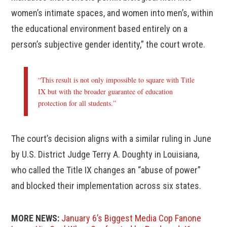
women’s intimate spaces, and women into men’s, within
the educational environment based entirely on a
person’s subjective gender identity,” the court wrote.
“This result is not only impossible to square with Title
IX but with the broader guarantee of education
protection for all students.”
The court’s decision aligns with a similar ruling in June
by U.S. District Judge Terry A. Doughty in Louisiana,
who called the Title IX changes an “abuse of power”
and blocked their implementation across six states.
MORE NEWS:
January 6’s Biggest Media Cop Fanone