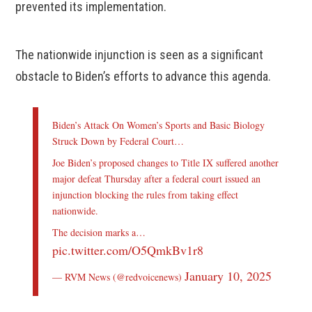
prevented its implementation.
The nationwide injunction is seen as a significant
obstacle to Biden’s efforts to advance this agenda.
Biden’s Attack On Women’s Sports and Basic Biology
Struck Down by Federal Court…
Joe Biden’s proposed changes to Title IX suffered another
major defeat Thursday after a federal court issued an
injunction blocking the rules from taking effect
nationwide.
The decision marks a…
pic.twitter.com/O5QmkBv1r8
January 10, 2025
— RVM News (@redvoicenews)