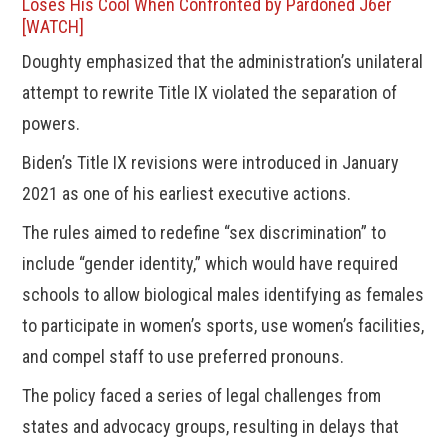
Loses His Cool When Confronted by Pardoned J6er
[WATCH]
Doughty emphasized that the administration’s unilateral
attempt to rewrite Title IX violated the separation of
powers.
Biden’s Title IX revisions were introduced in January
2021 as one of his earliest executive actions.
The rules aimed to redefine “sex discrimination” to
include “gender identity,” which would have required
schools to allow biological males identifying as females
to participate in women’s sports, use women’s facilities,
and compel staff to use preferred pronouns.
The policy faced a series of legal challenges from
states and advocacy groups, resulting in delays that