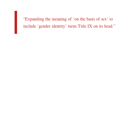
“Expanding the meaning of ‘on the basis of sex’ to
include ‘gender identity’ turns Title IX on its head.”