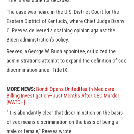
Title IX has done for decades.”
The case was heard in the U.S. District Court for the
Eastern District of Kentucky, where Chief Judge Danny
C. Reeves delivered a scathing opinion against the
Biden administration’s policy.
Reeves, a George W. Bush appointee, criticized the
administration’s attempt to expand the definition of sex
discrimination under Title IX.
MORE NEWS:
Bondi Opens UnitedHealth Medicare
Billing Investigation—Just Months After CEO Murder
[WATCH]
“It is abundantly clear that discrimination on the basis
of sex means discrimination on the basis of being a
male or female,” Reeves wrote.