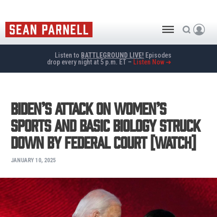
Listen to
BATTLEGROUND LIVE!
Episodes
drop every night at 5 p.m. ET –
Listen Now ➜
Biden’s Attack On Women’s
Sports and Basic Biology Struck
Down by Federal Court [WATCH]
JANUARY 10, 2025