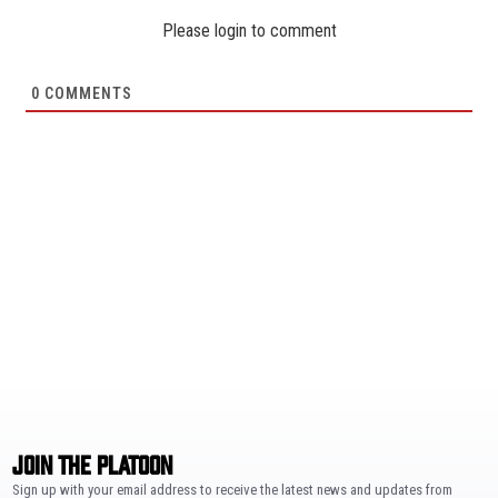
Please login to comment
0
COMMENTS
JOIN THE PLATOON
Sign up with your email address to receive the latest news and updates from