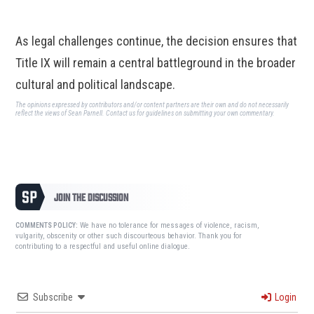
As legal challenges continue, the decision ensures that
Title IX will remain a central battleground in the broader
cultural and political landscape.
The opinions expressed by contributors and/or content partners are their own and do not necessarily
reflect the views of Sean Parnell.
Contact us
for guidelines on submitting your own commentary.
JOIN THE DISCUSSION
We have no tolerance for messages of violence, racism,
COMMENTS POLICY:
vulgarity, obscenity or other such discourteous behavior. Thank you for
contributing to a respectful and useful online dialogue.
Subscribe
Login