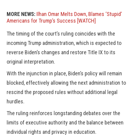
MORE NEWS:
Ilhan Omar Melts Down, Blames ‘Stupid’
Americans for Trump’s Success [WATCH]
The timing of the court’s ruling coincides with the
incoming Trump administration, which is expected to
reverse Biden’s changes and restore Title IX to its
original interpretation.
With the injunction in place, Biden’s policy will remain
blocked, effectively allowing the next administration to
rescind the proposed rules without additional legal
hurdles.
The ruling reinforces longstanding debates over the
limits of executive authority and the balance between
individual rights and privacy in education.