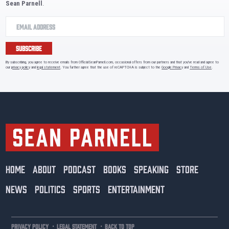
Sean Parnell
.
SUBSCRIBE
By subscribing, you agree to receive emails from OfficialSeanParnell.com, occasional offers from our partners and that you've read and agree to
our
privacy policy
and
legal statement
. You further agree that the use of reCAPTCHA is subject to the
Google Privacy
and
Terms of Use
.
HOME
ABOUT
PODCAST
BOOKS
SPEAKING
STORE
NEWS
POLITICS
SPORTS
ENTERTAINMENT
·
·
PRIVACY POLICY
LEGAL STATEMENT
BACK TO TOP