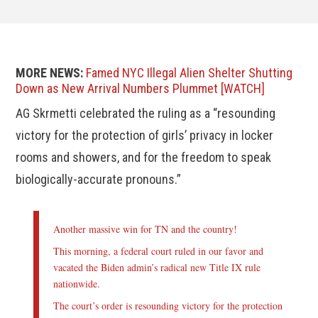
MORE NEWS:
Famed NYC Illegal Alien Shelter Shutting
Down as New Arrival Numbers Plummet [WATCH]
AG Skrmetti celebrated the ruling as a “resounding
victory for the protection of girls’ privacy in locker
rooms and showers, and for the freedom to speak
biologically-accurate pronouns.”
Another massive win for TN and the country!
This morning, a federal court ruled in our favor and
vacated the Biden admin’s radical new Title IX rule
nationwide.
The court’s order is resounding victory for the protection