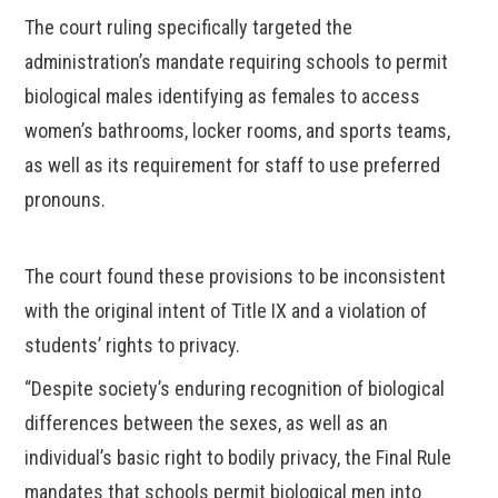
The court ruling specifically targeted the
administration’s mandate requiring schools to permit
biological males identifying as females to access
women’s bathrooms, locker rooms, and sports teams,
as well as its requirement for staff to use preferred
pronouns.
The court found these provisions to be inconsistent
with the original intent of Title IX and a violation of
students’ rights to privacy.
“Despite society’s enduring recognition of biological
differences between the sexes, as well as an
individual’s basic right to bodily privacy, the Final Rule
mandates that schools permit biological men into