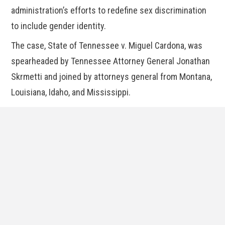
administration’s efforts to redefine sex discrimination
to include gender identity.
The case, State of Tennessee v. Miguel Cardona, was
spearheaded by Tennessee Attorney General Jonathan
Skrmetti and joined by attorneys general from Montana,
Louisiana, Idaho, and Mississippi.