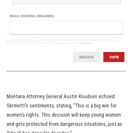
EMAIL ADDRESS (REQUIRED)
By completing the poll, you agree to receive emails from Official Sean Parnell, occasional offers from our
partners and that you've read and agree to our
privacy policy
and
legal statement
.
RESULTS
VOTE
Montana Attorney General Austin Knudsen echoed
Skrmetti’s sentiments, stating, “This is a big win for
women’s rights. This decision will keep young women
and girls protected from dangerous situations, just as